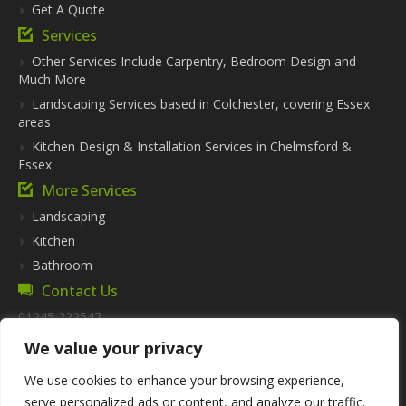
Get A Quote
Services
Other Services Include Carpentry, Bedroom Design and
Much More
Landscaping Services based in Colchester, covering Essex
areas
Kitchen Design & Installation Services in Chelmsford &
Essex
More Services
Landscaping
Kitchen
Bathroom
Contact Us
01245 222547
info@futurekitchensandbathrooms.co.uk
We value your privacy
Address:
57 Thrift Wood,
We use cookies to enhance your browsing experience,
Bicknacre,
serve personalized ads or content, and analyze our traffic.