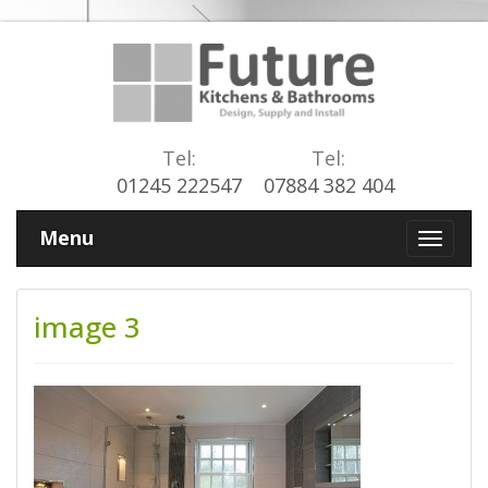
Tel:
Tel:
01245 222547
07884 382 404
Menu
image 3