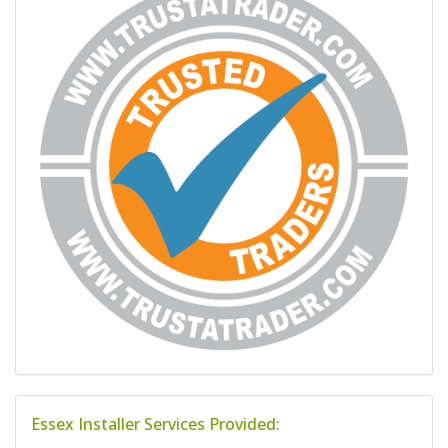
Essex Installer Services Provided: