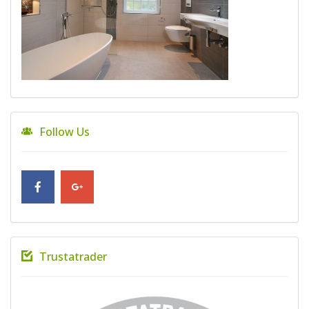
Follow Us
Trustatrader