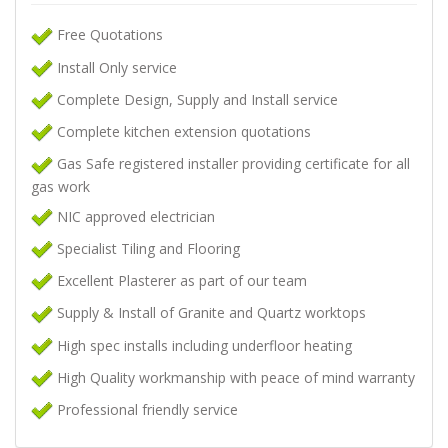
Free Quotations
Install Only service
Complete Design, Supply and Install service
Complete kitchen extension quotations
Gas Safe registered installer providing certificate for all
gas work
NIC approved electrician
Specialist Tiling and Flooring
Excellent Plasterer as part of our team
Supply & Install of Granite and Quartz worktops
High spec installs including underfloor heating
High Quality workmanship with peace of mind warranty
Professional friendly service