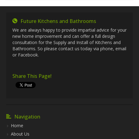
Future Kitchens and Bathrooms
We are always happy to provide impartial advice for your
new home improvement and can offer a full design
consultation for the Supply and Install of Kitchens and
Bathrooms. So please contact us today via phone, email
or Facebook.
Share This Page!
Navigation
Home
About Us