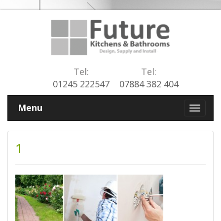
Tel:
Tel:
01245 222547
07884 382 404
Menu
1