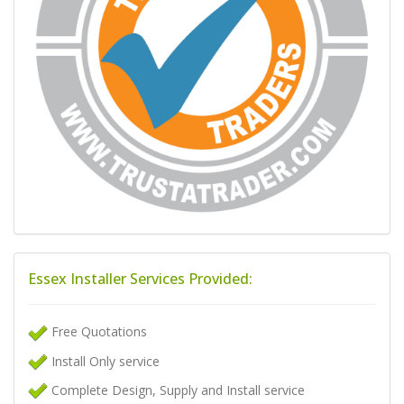
Essex Installer Services Provided:
Free Quotations
Install Only service
Complete Design, Supply and Install service