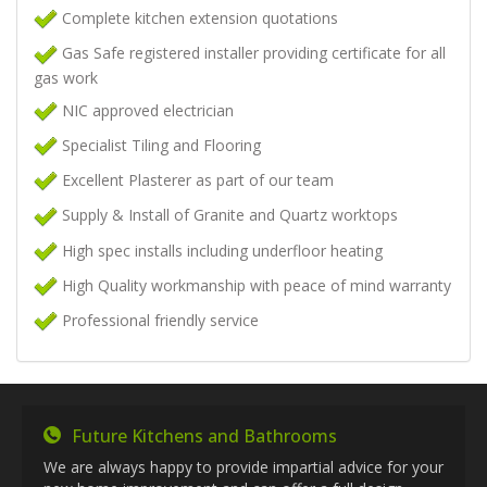
Complete kitchen extension quotations
Gas Safe registered installer providing certificate for all
gas work
NIC approved electrician
Specialist Tiling and Flooring
Excellent Plasterer as part of our team
Supply & Install of Granite and Quartz worktops
High spec installs including underfloor heating
High Quality workmanship with peace of mind warranty
Professional friendly service
Future Kitchens and Bathrooms
We are always happy to provide impartial advice for your