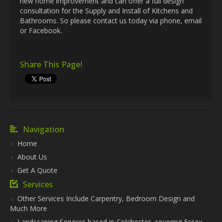
new home improvement and can offer a full design
consultation for the Supply and Install of Kitchens and
Bathrooms. So please contact us today via phone, email
or Facebook.
Share This Page!
Navigation
Home
About Us
Get A Quote
Services
Other Services Include Carpentry, Bedroom Design and
Much More
Landscaping Services based in Colchester, covering Essex