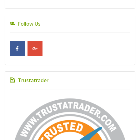
Follow Us
Trustatrader